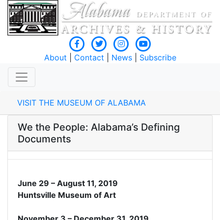
About
|
Contact
|
News
|
Subscribe
VISIT THE MUSEUM OF ALABAMA
We the People: Alabama’s Defining
Documents
June 29 – August 11, 2019
Huntsville Museum of Art
November 3 – December 31, 2019