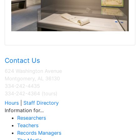
Contact Us
624 Washington Avenue
Montgomery, AL 36130
334-242-4435
334-242-4364 (tours)
Hours
|
Staff Directory
Information for...
Researchers
Teachers
Records Managers