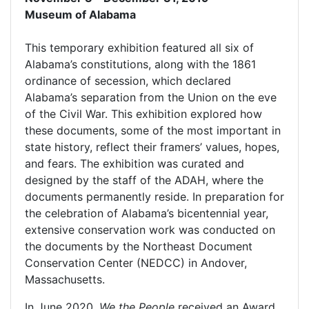
Museum of Alabama
This temporary exhibition featured all six of
Alabama’s constitutions, along with the 1861
ordinance of secession, which declared
Alabama’s separation from the Union on the eve
of the Civil War. This exhibition explored how
these documents, some of the most important in
state history, reflect their framers’ values, hopes,
and fears. The exhibition was curated and
designed by the staff of the ADAH, where the
documents permanently reside. In preparation for
the celebration of Alabama’s bicentennial year,
extensive conservation work was conducted on
the documents by the Northeast Document
Conservation Center (NEDCC) in Andover,
Massachusetts.
In June 2020,
We the People
received an Award