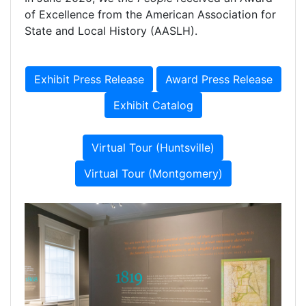
of Excellence from the American Association for
State and Local History (AASLH).
Exhibit Press Release
Award Press Release
Exhibit Catalog
Virtual Tour (Huntsville)
Virtual Tour (Montgomery)