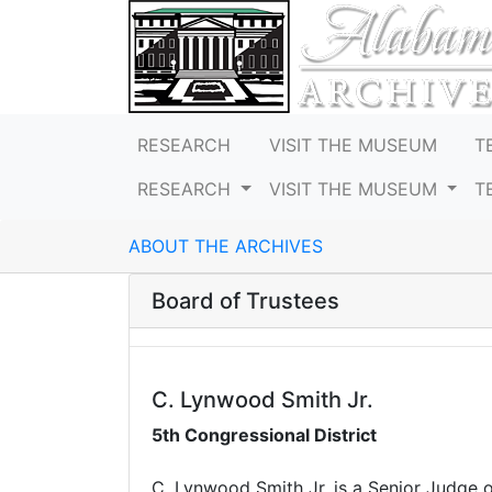
RESEARCH
VISIT THE MUSEUM
T
RESEARCH
VISIT THE MUSEUM
T
ABOUT THE ARCHIVES
Board of Trustees
C. Lynwood Smith Jr.
5th Congressional District
C. Lynwood Smith Jr. is a Senior Judge o