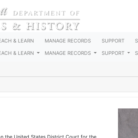
EACH & LEARN
MANAGE RECORDS
SUPPORT
EACH & LEARN
MANAGE RECORDS
SUPPORT
n the United States District Court for the