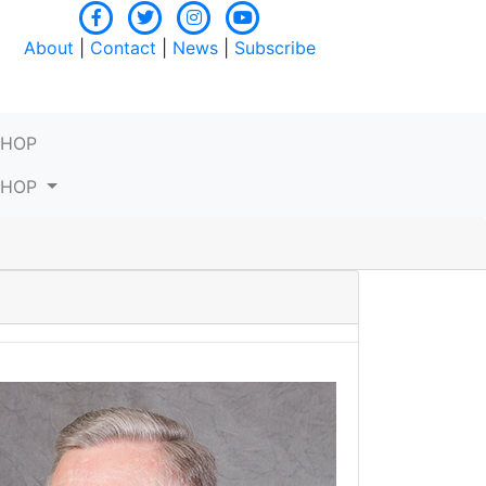
About
|
Contact
|
News
|
Subscribe
SHOP
SHOP