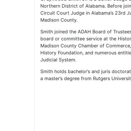
Northern District of Alabama. Before joi
Circuit Court Judge in Alabama’s 23rd Ju
Madison County.
Smith joined the ADAH Board of Trustees 
board or committee service at the Histori
Madison County Chamber of Commerce, 
History Foundation, and numerous entiti
Judicial System.
Smith holds bachelor’s and juris doctor
a master’s degree from Rutgers Universit