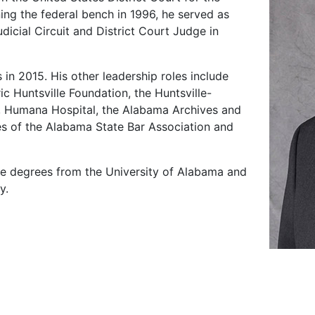
ning the federal bench in 1996, he served as
dicial Circuit and District Court Judge in
in 2015. His other leadership roles include
c Huntsville Foundation, the Huntsville-
Humana Hospital, the Alabama Archives and
es of the Alabama State Bar Association and
ate degrees from the University of Alabama and
y.