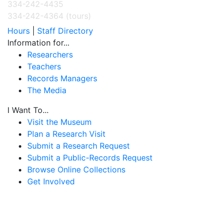
334-242-4435
334-242-4364 (tours)
Hours
|
Staff Directory
Information for...
Researchers
Teachers
Records Managers
The Media
I Want To...
Visit the Museum
Plan a Research Visit
Submit a Research Request
Submit a Public-Records Request
Browse Online Collections
Get Involved