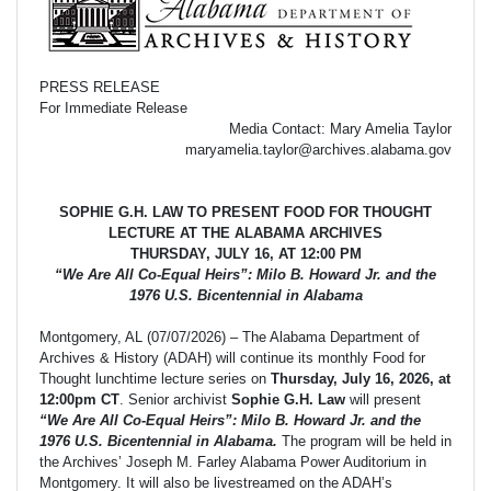
PRESS RELEASE
For Immediate Release
Media Contact: Mary Amelia Taylor
maryamelia.taylor@archives.alabama.gov
SOPHIE G.H. LAW TO PRESENT FOOD FOR THOUGHT
LECTURE AT THE ALABAMA ARCHIVES
THURSDAY, JULY 16, AT 12:00 PM
“We Are All Co-Equal Heirs”: Milo B. Howard Jr. and the
1976 U.S. Bicentennial in Alabama
Montgomery, AL (07/07/2026) – The Alabama Department of
Archives & History (ADAH) will continue its monthly Food for
Thought lunchtime lecture series on
Thursday, July 16, 2026, at
12:00pm CT
. Senior archivist
Sophie G.H. Law
will present
“We Are All Co-Equal Heirs”: Milo B. Howard Jr. and the
1976 U.S. Bicentennial in Alabama.
The program will be held in
the Archives’ Joseph M. Farley Alabama Power Auditorium in
Montgomery. It will also be livestreamed on the ADAH’s