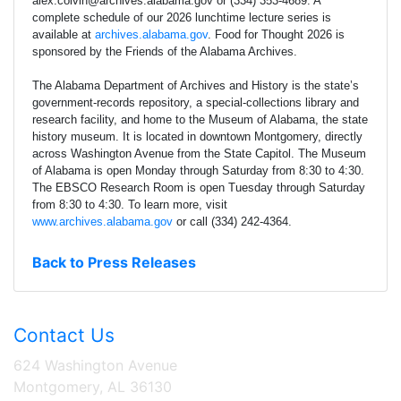
alex.colvin@archives.alabama.gov or (334) 353-4689. A
complete schedule of our 2026 lunchtime lecture series is
available at
archives.alabama.gov
. Food for Thought 2026 is
sponsored by the Friends of the Alabama Archives.
The Alabama Department of Archives and History is the state’s
government-records repository, a special-collections library and
research facility, and home to the Museum of Alabama, the state
history museum. It is located in downtown Montgomery, directly
across Washington Avenue from the State Capitol. The Museum
of Alabama is open Monday through Saturday from 8:30 to 4:30.
The EBSCO Research Room is open Tuesday through Saturday
from 8:30 to 4:30. To learn more, visit
www.archives.alabama.gov
or call (334) 242-4364.
Back to Press Releases
Contact Us
624 Washington Avenue
Montgomery, AL 36130