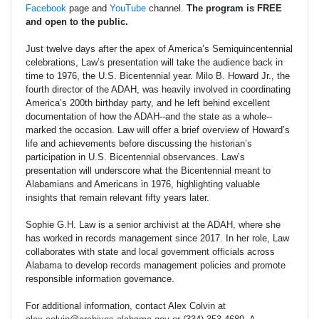
Facebook
page and
YouTube
channel.
The program is FREE
and open to the public.
Just twelve days after the apex of America’s Semiquincentennial
celebrations, Law’s presentation will take the audience back in
time to 1976, the U.S. Bicentennial year. Milo B. Howard Jr., the
fourth director of the ADAH, was heavily involved in coordinating
America’s 200th birthday party, and he left behind excellent
documentation of how the ADAH--and the state as a whole--
marked the occasion. Law will offer a brief overview of Howard’s
life and achievements before discussing the historian’s
participation in U.S. Bicentennial observances. Law’s
presentation will underscore what the Bicentennial meant to
Alabamians and Americans in 1976, highlighting valuable
insights that remain relevant fifty years later.
Sophie G.H. Law is a senior archivist at the ADAH, where she
has worked in records management since 2017. In her role, Law
collaborates with state and local government officials across
Alabama to develop records management policies and promote
responsible information governance.
For additional information, contact Alex Colvin at