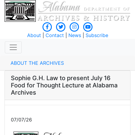
About
|
Contact
|
News
|
Subscribe
ABOUT THE ARCHIVES
Sophie G.H. Law to present July 16
Food for Thought Lecture at Alabama
Archives
07/07/26