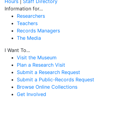
Hours
|
Staff Directory
Information for...
Researchers
Teachers
Records Managers
The Media
I Want To...
Visit the Museum
Plan a Research Visit
Submit a Research Request
Submit a Public-Records Request
Browse Online Collections
Get Involved