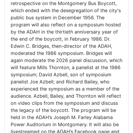
retrospective on the Montgomery Bus Boycott,
which ended with the desegregation of the city's
public bus system in December 1956. The
program will also reflect on a symposium hosted
by the ADAH in the thirtieth anniversary year of
the end of the boycott, in February 1986. Dr.
Edwin C. Bridges, then-director of the ADAH,
moderated the 1986 symposium. Bridges will
again moderate the 2026 panel discussion, which
will feature Mills Thornton, a panelist at the 1986
symposium; David Azbell, son of symposium
panelist Joe Azbell; and Richard Bailey, who
experienced the symposium as a member of the
audience. Azbell, Bailey, and Thornton will reflect
on video clips from the symposium and discuss
the legacy of the boycott. The program will be
held in the ADAH’s Joseph M. Farley Alabama
Power Auditorium in Montgomery. It will also be
livestreamed on the ADAH’s Facebook page and