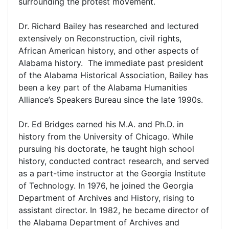
surrounding the protest movement.
Dr. Richard Bailey has researched and lectured
extensively on Reconstruction, civil rights,
African American history, and other aspects of
Alabama history. The immediate past president
of the Alabama Historical Association, Bailey has
been a key part of the Alabama Humanities
Alliance’s Speakers Bureau since the late 1990s.
Dr. Ed Bridges earned his M.A. and Ph.D. in
history from the University of Chicago. While
pursuing his doctorate, he taught high school
history, conducted contract research, and served
as a part-time instructor at the Georgia Institute
of Technology. In 1976, he joined the Georgia
Department of Archives and History, rising to
assistant director. In 1982, he became director of
the Alabama Department of Archives and