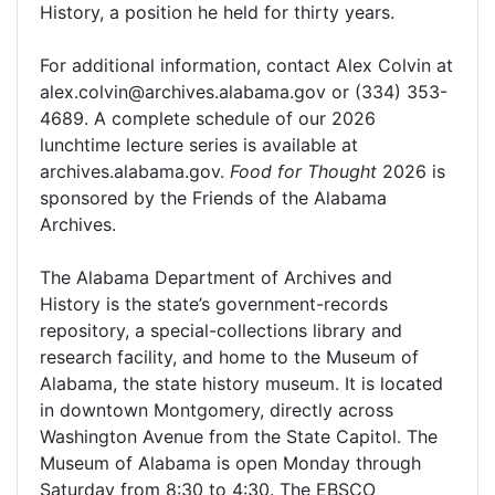
History, a position he held for thirty years.
For additional information, contact Alex Colvin at
alex.colvin@archives.alabama.gov or (334) 353-
4689. A complete schedule of our 2026
lunchtime lecture series is available at
archives.alabama.gov.
Food for Thought
2026 is
sponsored by the Friends of the Alabama
Archives.
The Alabama Department of Archives and
History is the state’s government-records
repository, a special-collections library and
research facility, and home to the Museum of
Alabama, the state history museum. It is located
in downtown Montgomery, directly across
Washington Avenue from the State Capitol. The
Museum of Alabama is open Monday through
Saturday from 8:30 to 4:30. The EBSCO