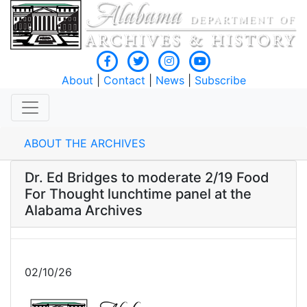
About
|
Contact
|
News
|
Subscribe
ABOUT THE ARCHIVES
Dr. Ed Bridges to moderate 2/19 Food
For Thought lunchtime panel at the
Alabama Archives
02/10/26