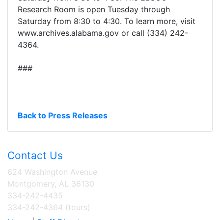
Research Room is open Tuesday through
Saturday from 8:30 to 4:30. To learn more, visit
www.archives.alabama.gov or call (334) 242-
4364.
###
Back to Press Releases
Contact Us
624 Washington Avenue
Montgomery, AL 36130
334-242-4435
334-242-4364 (tours)