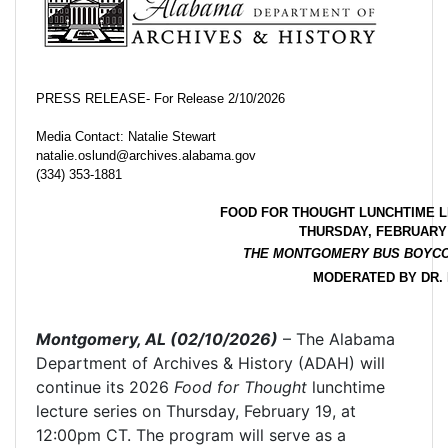
PRESS RELEASE- For Release 2/10/2026
Media Contact: Natalie Stewart
natalie.oslund@archives.alabama.gov
(334) 353-1881
FOOD FOR THOUGHT LUNCHTIME L
THURSDAY, FEBRUARY 
THE MONTGOMERY BUS BOYCO
MODERATED BY DR. 
Montgomery, AL (02/10/2026)
– The Alabama
Department of Archives & History (ADAH) will
continue its 2026
Food for Thought
lunchtime
lecture series on Thursday, February 19, at
12:00pm CT. The program will serve as a