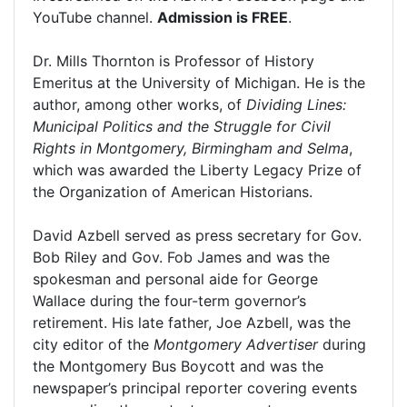
YouTube channel.
Admission is FREE
.
Dr. Mills Thornton is Professor of History
Emeritus at the University of Michigan. He is the
author, among other works, of
Dividing Lines:
Municipal Politics and the Struggle for Civil
Rights in Montgomery, Birmingham and Selma
,
which was awarded the Liberty Legacy Prize of
the Organization of American Historians.
David Azbell served as press secretary for Gov.
Bob Riley and Gov. Fob James and was the
spokesman and personal aide for George
Wallace during the four-term governor’s
retirement. His late father, Joe Azbell, was the
city editor of the
Montgomery Advertiser
during
the Montgomery Bus Boycott and was the
newspaper’s principal reporter covering events