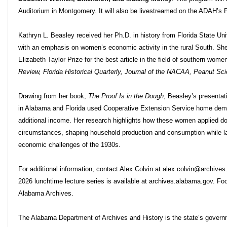
Auditorium in Montgomery. It will also be livestreamed on the ADAH’
Kathryn L. Beasley received her Ph.D. in history from Florida State Univ
with an emphasis on women’s economic activity in the rural South. She
Elizabeth Taylor Prize for the best article in the field of southern wom
Review, Florida Historical Quarterly, Journal of the NACAA, Peanut Sc
Drawing from her book,
The Proof Is in the Dough
, Beasley’s presenta
in Alabama and Florida used Cooperative Extension Service home dem
additional income. Her research highlights how these women applied dom
circumstances, shaping household production and consumption while lay
economic challenges of the 1930s.
For additional information, contact Alex Colvin at alex.colvin@archive
2026 lunchtime lecture series is available at archives.alabama.gov. Fo
Alabama Archives.
The Alabama Department of Archives and History is the state’s governme