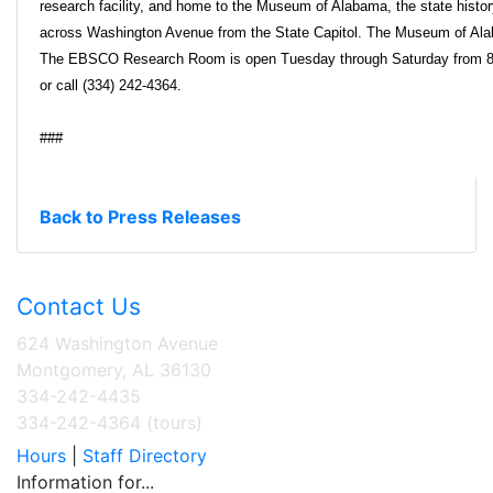
research facility, and home to the Museum of Alabama, the state histo
across Washington Avenue from the State Capitol. The Museum of Ala
The EBSCO Research Room is open Tuesday through Saturday from 8:30
or call (334) 242-4364.
###
Back to Press Releases
Contact Us
624 Washington Avenue
Montgomery, AL 36130
334-242-4435
334-242-4364 (tours)
Hours
|
Staff Directory
Information for...