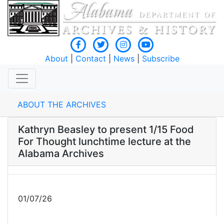
About
|
Contact
|
News
|
Subscribe
ABOUT THE ARCHIVES
Kathryn Beasley to present 1/15 Food
For Thought lunchtime lecture at the
Alabama Archives
01/07/26