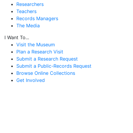
Researchers
Teachers
Records Managers
The Media
I Want To...
Visit the Museum
Plan a Research Visit
Submit a Research Request
Submit a Public-Records Request
Browse Online Collections
Get Involved