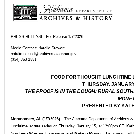
PRESS RELEASE- For Release 1/7/2026
Media Contact: Natalie Stewart
natalie.oslund@archives.alabama.gov
(334) 353-1881
FOOD FOR THOUGHT LUNCHTIME 
THURSDAY, JANUARY 
THE PROOF IS IN THE DOUGH: RURAL SOUT
MONE
PRESENTED BY KAT
Montgomery, AL (1/7/2026)
–
The Alabama Department of Archives & H
lunchtime lecture series on Thursday, January 15, at 12:00pm CT.
Kat
Southern Women, Extension, and Making Money
. The program wil