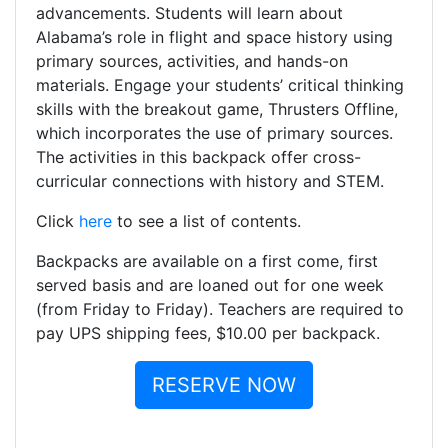
advancements. Students will learn about
Alabama’s role in flight and space history using
primary sources, activities, and hands-on
materials. Engage your students’ critical thinking
skills with the breakout game, Thrusters Offline,
which incorporates the use of primary sources.
The activities in this backpack offer cross-
curricular connections with history and STEM.
Click
here
to see a list of contents.
Backpacks are available on a first come, first
served basis and are loaned out for one week
(from Friday to Friday). Teachers are required to
pay UPS shipping fees, $10.00 per backpack.
RESERVE NOW