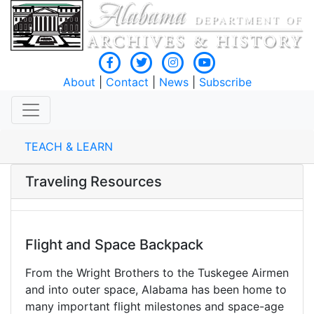
About
|
Contact
|
News
|
Subscribe
TEACH & LEARN
Traveling Resources
Flight and Space Backpack
From the Wright Brothers to the Tuskegee Airmen
and into outer space, Alabama has been home to
many important flight milestones and space-age