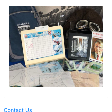
Contact Us