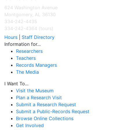
624 Washington Avenue
Montgomery, AL 36130
334-242-4435
334-242-4364 (tours)
Hours
|
Staff Directory
Information for...
Researchers
Teachers
Records Managers
The Media
I Want To...
Visit the Museum
Plan a Research Visit
Submit a Research Request
Submit a Public-Records Request
Browse Online Collections
Get Involved