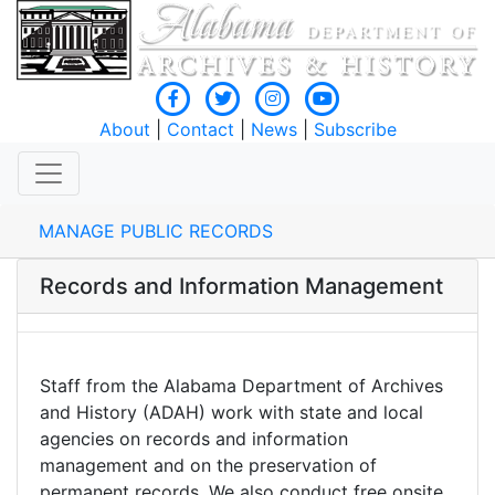
About
|
Contact
|
News
|
Subscribe
MANAGE PUBLIC RECORDS
Records and Information Management
Staff from the Alabama Department of Archives
and History (ADAH) work with state and local
agencies on records and information
management and on the preservation of
permanent records. We also conduct free onsite