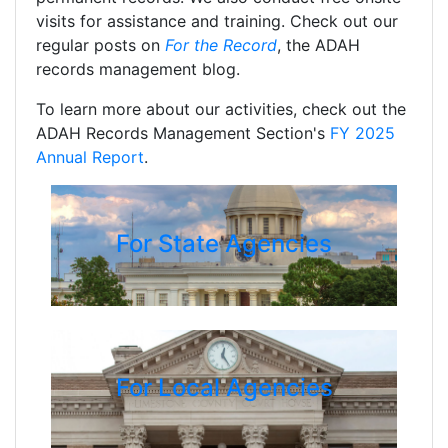
visits for assistance and training. Check out our
regular posts on
For the Record
, the ADAH
records management blog.
To learn more about our activities, check out the
ADAH Records Management Section's
FY 2025
Annual Report
.
For State Agencies
For Local Agencies