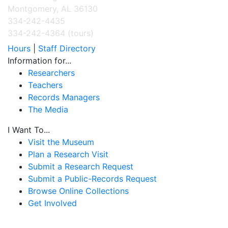
Montgomery, AL 36130
334-242-4435
334-242-4364 (tours)
Hours
|
Staff Directory
Information for...
Researchers
Teachers
Records Managers
The Media
I Want To...
Visit the Museum
Plan a Research Visit
Submit a Research Request
Submit a Public-Records Request
Browse Online Collections
Get Involved