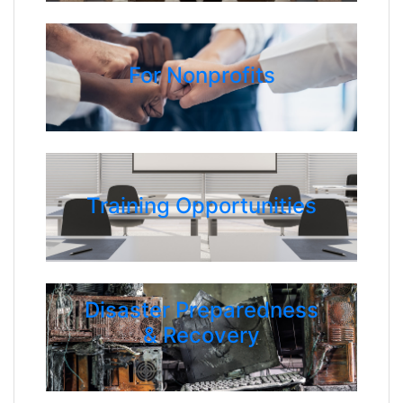
For Nonprofits
Training Opportunities
Disaster Preparedness
& Recovery