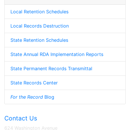
Local Retention Schedules
Local Records Destruction
State Retention Schedules
State Annual RDA Implementation Reports
State Permanent Records Transmittal
State Records Center
For the Record
Blog
Contact Us
624 Washington Avenue