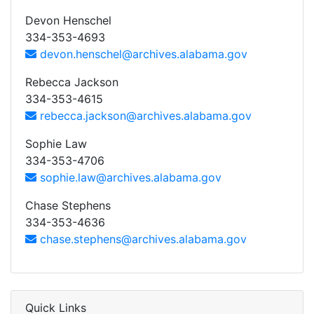
Devon Henschel
334-353-4693
devon.henschel@archives.alabama.gov
Rebecca Jackson
334-353-4615
rebecca.jackson@archives.alabama.gov
Sophie Law
334-353-4706
sophie.law@archives.alabama.gov
Chase Stephens
334-353-4636
chase.stephens@archives.alabama.gov
Quick Links