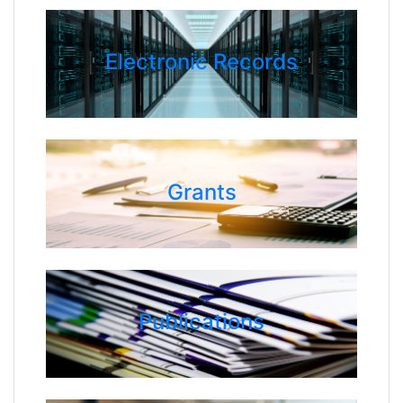
Electronic Records
Grants
Publications