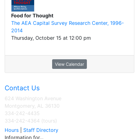
Food for Thought
The AEA Capital Survey Research Center, 1996-
2014
Thursday, October 15 at 12:00 pm
View Calendar
Contact Us
624 Washington Avenue
Montgomery, AL 36130
334-242-4435
334-242-4364 (tours)
Hours
|
Staff Directory
Information for...