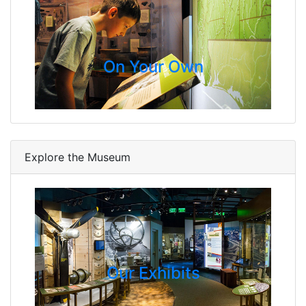
On Your Own
Explore the Museum
Our Exhibits