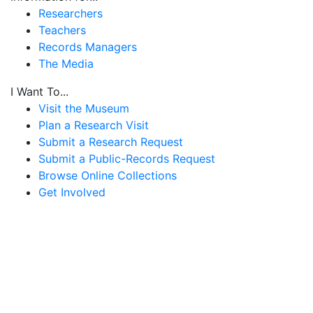
Researchers
Teachers
Records Managers
The Media
I Want To...
Visit the Museum
Plan a Research Visit
Submit a Research Request
Submit a Public-Records Request
Browse Online Collections
Get Involved