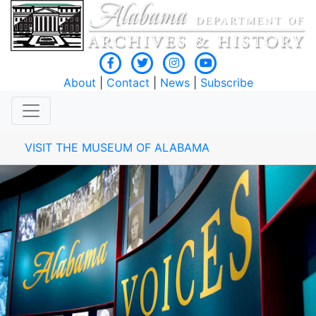
About
|
Contact
|
News
|
Subscribe
VISIT THE MUSEUM OF ALABAMA