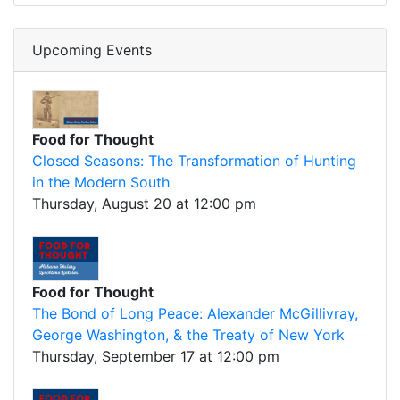
Upcoming Events
Food for Thought
Closed Seasons: The Transformation of Hunting
in the Modern South
Thursday, August 20 at 12:00 pm
Food for Thought
The Bond of Long Peace: Alexander McGillivray,
George Washington, & the Treaty of New York
Thursday, September 17 at 12:00 pm