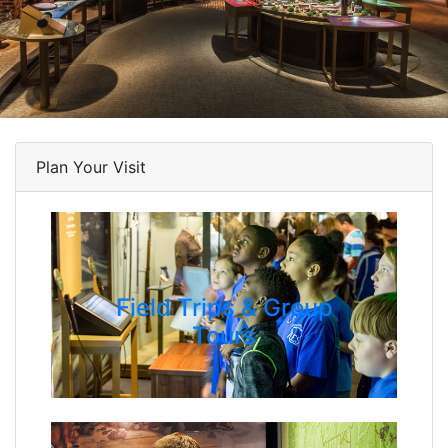
Plan Your Visit
Field Trips & Group
Tours