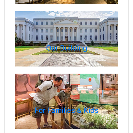
Our Building
For Families & Kids