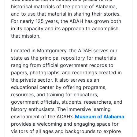
historical materials of the people of Alabama,
and to use that material in sharing their stories.
For nearly 125 years, the ADAH has grown both
in its capacity and its approach to accomplish
that mission.
Located in Montgomery, the ADAH serves our
state as the principal repository for materials
ranging from official government records to
papers, photographs, and recordings created in
the private sector. It also serves as an
educational center by offering programs,
resources, and training for educators,
government officials, students, researchers, and
history enthusiasts. The immersive learning
environment of the ADAH’s
Museum of Alabama
provides a welcoming and engaging space for
visitors of all ages and backgrounds to explore