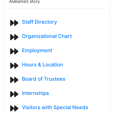
Alabama’s story.
Staff Directory
Organizational Chart
Employment
Hours & Location
Board of Trustees
Internships
Visitors with Special Needs