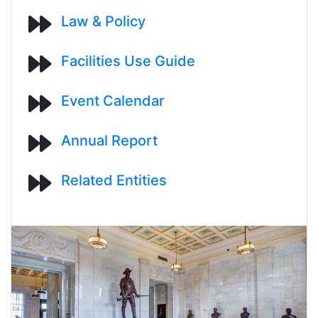
Law & Policy
Facilities Use Guide
Event Calendar
Annual Report
Related Entities