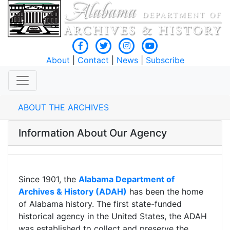
About
|
Contact
|
News
|
Subscribe
ABOUT THE ARCHIVES
Information About Our Agency
Since 1901, the
Alabama Department of
Archives & History (ADAH)
has been the home
of Alabama history. The first state-funded
historical agency in the United States, the ADAH
was established to collect and preserve the