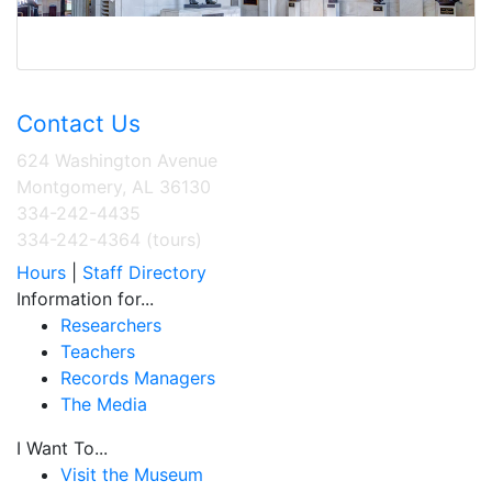
Contact Us
624 Washington Avenue
Montgomery, AL 36130
334-242-4435
334-242-4364 (tours)
Hours
|
Staff Directory
Information for...
Researchers
Teachers
Records Managers
The Media
I Want To...
Visit the Museum